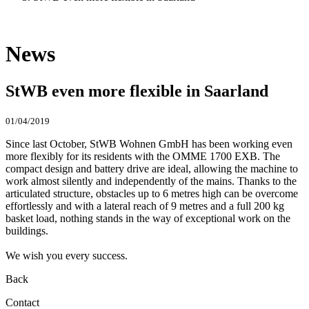
News
StWB even more flexible in Saarland
01/04/2019
Since last October, StWB Wohnen GmbH has been working even
more flexibly for its residents with the OMME 1700 EXB. The
compact design and battery drive are ideal, allowing the machine to
work almost silently and independently of the mains. Thanks to the
articulated structure, obstacles up to 6 metres high can be overcome
effortlessly and with a lateral reach of 9 metres and a full 200 kg
basket load, nothing stands in the way of exceptional work on the
buildings.
We wish you every success.
Back
Contact