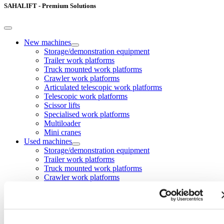
SAHALIFT - Premium Solutions
New machines
Storage/demonstration equipment
Trailer work platforms
Truck mounted work platforms
Crawler work platforms
Articulated telescopic work platforms
Telescopic work platforms
Scissor lifts
Specialised work platforms
Multiloader
Mini cranes
Used machines
Storage/demonstration equipment
Trailer work platforms
Truck mounted work platforms
Crawler work platforms
Articulated telescopic work platforms
Telescopic work platforms
Scissor work platforms
Specialised work platforms
Multiloader