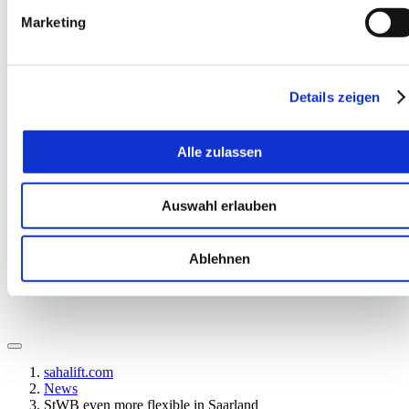
Marketing
Details zeigen
Alle zulassen
EN
Auswahl erlauben
Ablehnen
sahalift.com
News
StWB even more flexible in Saarland