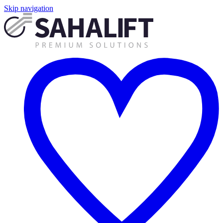
Skip navigation