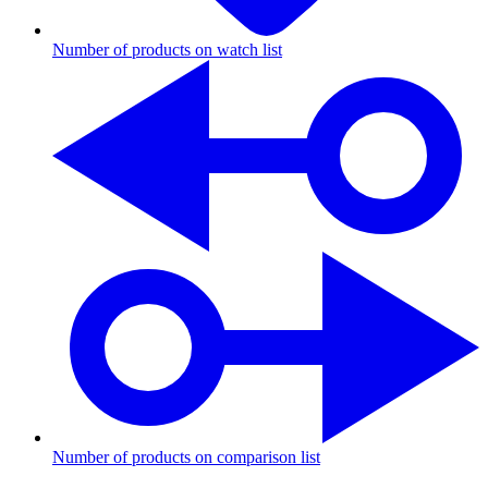
Number of products on watch list
Number of products on comparison list