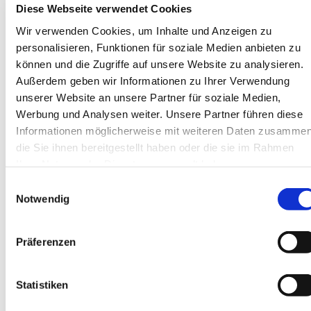
Diese Webseite verwendet Cookies
Mini cranes
Service & Support
Wir verwenden Cookies, um Inhalte und Anzeigen zu
Service
personalisieren, Funktionen für soziale Medien anbieten zu
Repair enquiry
Spare parts enquiry
können und die Zugriffe auf unsere Website zu analysieren.
News
Außerdem geben wir Informationen zu Ihrer Verwendung
Events
unserer Website an unsere Partner für soziale Medien,
Highlights
Our customers
Werbung und Analysen weiter. Unsere Partner führen diese
Photos & Videos
Informationen möglicherweise mit weiteren Daten zusammen
Contact / Directions
die Sie ihnen bereitgestellt haben oder die sie im Rahmen
Team headquarters
Southern branch team
Ihrer Nutzung der Dienste gesammelt haben.
Locations
Einwilligungsauswahl
Contact form
About us
Notwendig
The company
Our manufacturers
Why us?
Präferenzen
Jobs
Statistiken
Language selection
DE