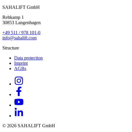
SAHALIFT GmbH
Rehkamp 1
30853 Langenhagen
+49 511 / 978 101-0
info@sahalift.com
Structure
Data protection
Imprint
AGBs
© 2026 SAHALIFT GmbH