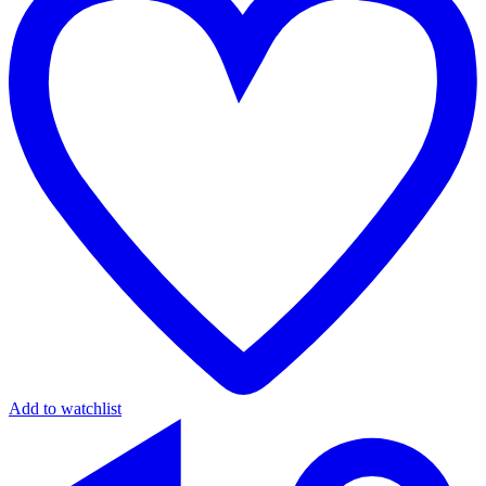
Add to watchlist