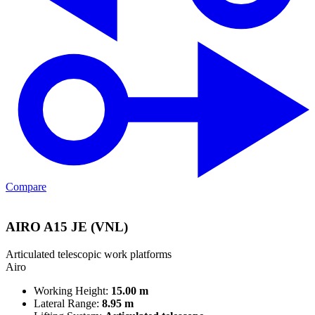
Compare
AIRO A15 JE (VNL)
Articulated telescopic work platforms
Airo
Working Height:
15.00 m
Lateral Range:
8.95 m