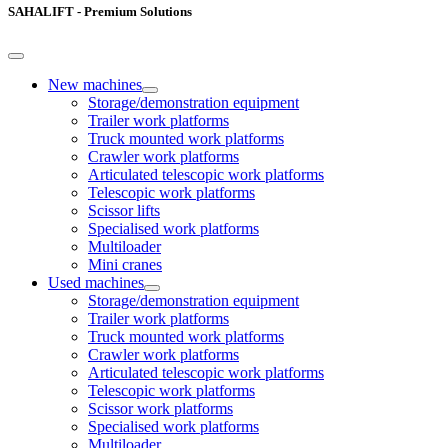
SAHALIFT - Premium Solutions
New machines
Storage/demonstration equipment
Trailer work platforms
Truck mounted work platforms
Crawler work platforms
Articulated telescopic work platforms
Telescopic work platforms
Scissor lifts
Specialised work platforms
Multiloader
Mini cranes
Used machines
Storage/demonstration equipment
Trailer work platforms
Truck mounted work platforms
Crawler work platforms
Articulated telescopic work platforms
Telescopic work platforms
Scissor work platforms
Specialised work platforms
Multiloader