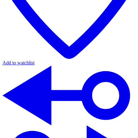
Add to watchlist