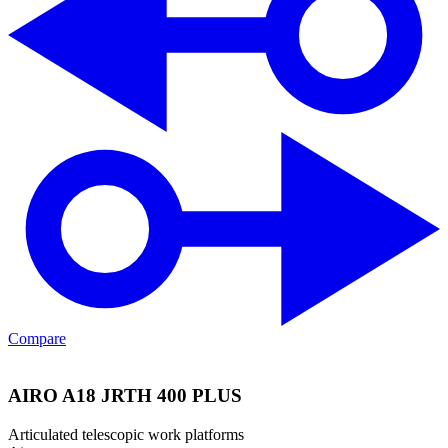
Compare
AIRO A18 JRTH 400 PLUS
Articulated telescopic work platforms