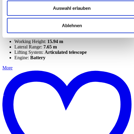
Auswahl erlauben
Genie Z-45/25J DC (VNL)
Ablehnen
Articulated telescopic work platforms
Genius
Working Height:
15.94 m
Lateral Range:
7.65 m
Lifting System:
Articulated telescope
Engine:
Battery
More