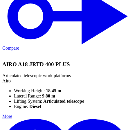
Compare
AIRO A18 JRTD 400 PLUS
Articulated telescopic work platforms
Airo
Working Height:
18.45 m
Lateral Range:
9.80 m
Lifting System:
Articulated telescope
Engine:
Diesel
More