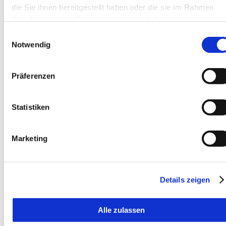
die Sie ihnen bereitgestellt haben oder die sie im Rahmen
Add to watchlist
Ihrer Nutzung der Dienste gesammelt haben.
Einwilligungsauswahl
Notwendig
Präferenzen
Statistiken
Marketing
Details zeigen
Alle zulassen
Compare