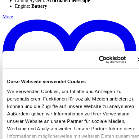
Lifting System:
Articulated telescope
Engine:
Battery
More
Diese Webseite verwendet Cookies
Wir verwenden Cookies, um Inhalte und Anzeigen zu
personalisieren, Funktionen für soziale Medien anbieten zu
können und die Zugriffe auf unsere Website zu analysieren.
Außerdem geben wir Informationen zu Ihrer Verwendung
unserer Website an unsere Partner für soziale Medien,
Werbung und Analysen weiter. Unsere Partner führen diese
Informationen möglicherweise mit weiteren Daten zusammen