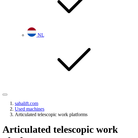
NL
sahalift.com
Used machines
Articulated telescopic work platforms
Articulated telescopic work