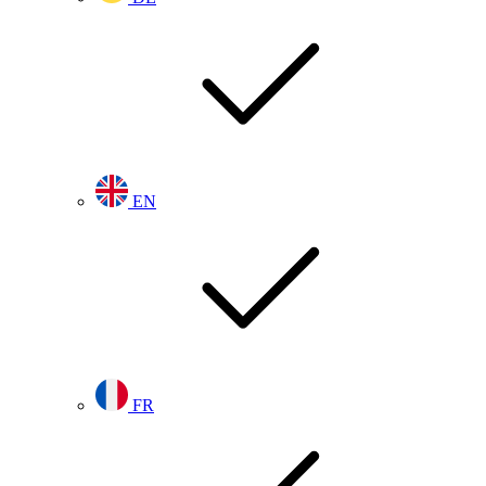
EN
FR