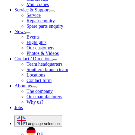
Mini cranes
Service & Support
Service
Repair enquiry
Spare parts enquiry
News
Events
Highlights
Our customers
Photos & Videos
Contact / Directions
Team headquarters
Southern branch team
Locations
Contact form
About us
The company
Our manufacturers
Why us?
Jobs
Language selection
DE