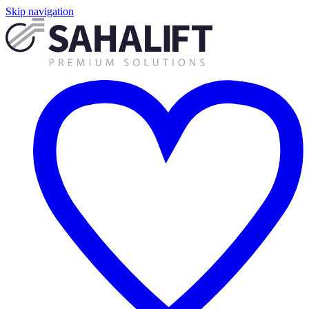
Skip navigation