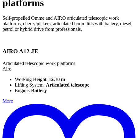
platforms
Self-propelled Omme and AIRO articulated telescopic work
platforms, cherry pickers, articulated boom lifts with battery, diesel,
petrol or hybrid drive from professionals.
AIRO A12 JE
Articulated telescopic work platforms
Airo
Working Height:
12.10 m
Lifting System:
Articulated telescope
Engine:
Battery
More