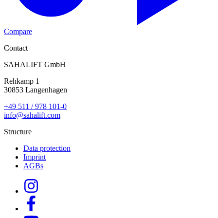
Compare
Contact
SAHALIFT GmbH
Rehkamp 1
30853 Langenhagen
+49 511 / 978 101-0
info@sahalift.com
Structure
Data protection
Imprint
AGBs