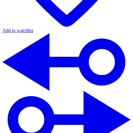
Add to watchlist