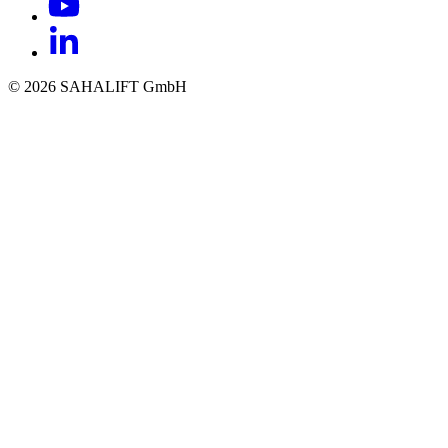
© 2026 SAHALIFT GmbH