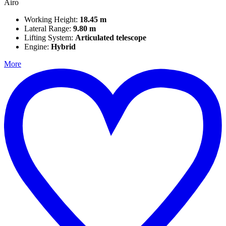
Airo
Working Height:
18.45 m
Lateral Range:
9.80 m
Lifting System:
Articulated telescope
Engine:
Hybrid
More