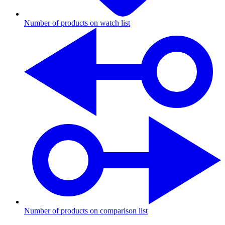
Number of products on watch list
Number of products on comparison list