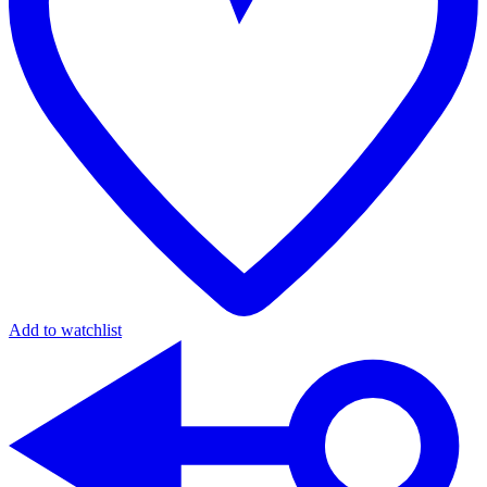
Add to watchlist