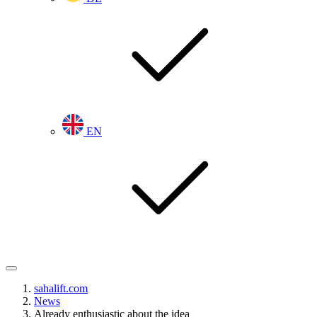
EN
sahalift.com
News
Already enthusiastic about the idea