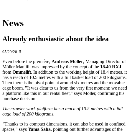
News
Already enthusiastic about the idea
05/29/2015
Even before the première,
Andreas Möller
, Managing Director of
Möller Manlift, was impressed by the concept of the
18.40 RXJ
from
Ommelift
. In addition to the working height of 18.4 metres, it
has a reach of 10.5 metres with a full basket load of 200 kilograms.
Then there is the pivot point at around six metres and the movable
cage boom. "It was clear to us from the very first moment: we need
a platform like this in our rental fleet," says Möller, confirming his
purchase decision.
The crawler work platform has a reach of 10.5 metres with a full
cage load of 200 kilograms.
"Thanks to its compact dimensions, it can also be used in confined
spaces," says
Yama Saha
, pointing out further advantages of the