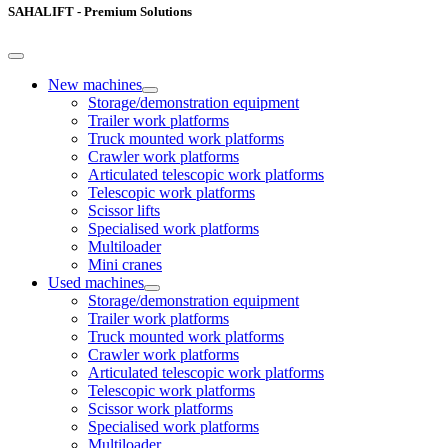
SAHALIFT - Premium Solutions
New machines
Storage/demonstration equipment
Trailer work platforms
Truck mounted work platforms
Crawler work platforms
Articulated telescopic work platforms
Telescopic work platforms
Scissor lifts
Specialised work platforms
Multiloader
Mini cranes
Used machines
Storage/demonstration equipment
Trailer work platforms
Truck mounted work platforms
Crawler work platforms
Articulated telescopic work platforms
Telescopic work platforms
Scissor work platforms
Specialised work platforms
Multiloader