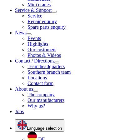
Mini cranes
Service & Support
Service
Repair enquiry
Spare parts enquiry
News
Events
Highlights
Our customers
Photos & Videos
Contact / Directions
Team headquarters
Southern branch team
Locations
Contact form
About us
The company
Our manufacturers
Why us?
Jobs
Language selection
DE