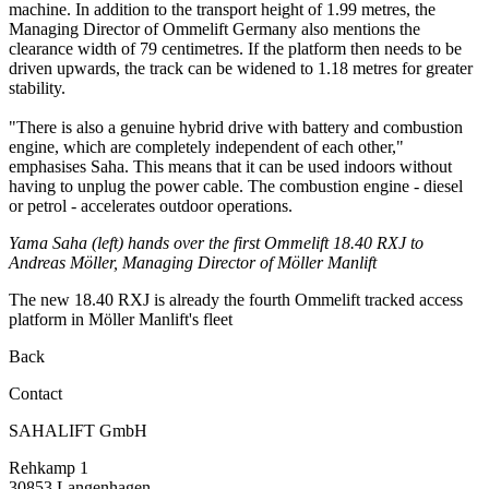
machine. In addition to the transport height of 1.99 metres, the
Managing Director of Ommelift Germany also mentions the
clearance width of 79 centimetres. If the platform then needs to be
driven upwards, the track can be widened to 1.18 metres for greater
stability.
"There is also a genuine hybrid drive with battery and combustion
engine, which are completely independent of each other,"
emphasises Saha. This means that it can be used indoors without
having to unplug the power cable. The combustion engine - diesel
or petrol - accelerates outdoor operations.
Yama Saha (left) hands over the first Ommelift 18.40 RXJ to
Andreas Möller, Managing Director of Möller Manlift
The new 18.40 RXJ is already the fourth Ommelift tracked access
platform in Möller Manlift's fleet
Back
Contact
SAHALIFT GmbH
Rehkamp 1
30853 Langenhagen