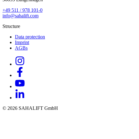
+49 511 / 978 101-0
info@sahalift.com
Structure
Data protection
Imprint
AGBs
© 2026 SAHALIFT GmbH