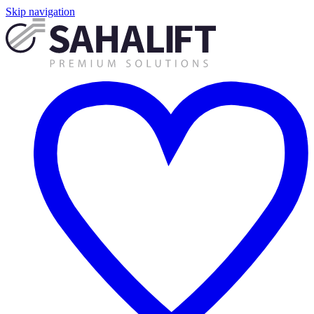
Skip navigation