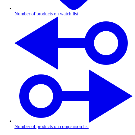
Number of products on watch list
Number of products on comparison list